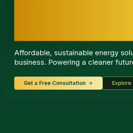
Switch to Sm
Today
Affordable, sustainable energy sol
business. Powering a cleaner future 
Get a Free Consultation
Explore