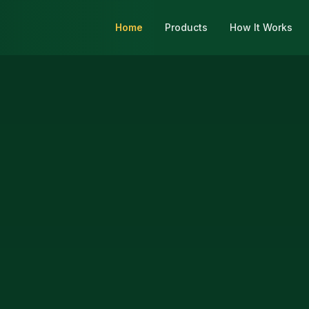
Home
Products
How It Works