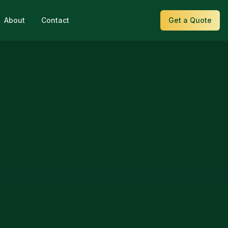
About
Contact
Get a Quote