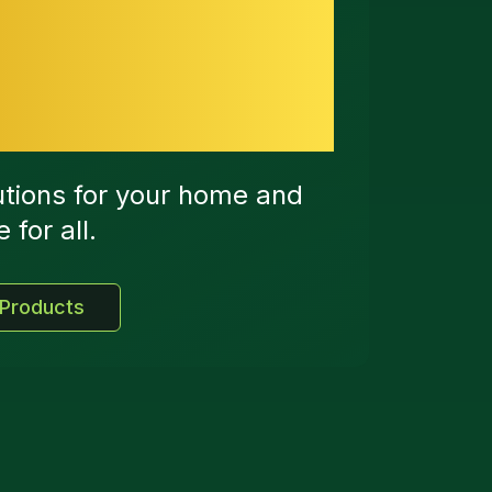
art Energy
utions for your home and
for all.
 Products